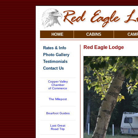
HOME
CABINS
CAM
Red Eagle Lodge
Rates & Info
Photo Gallery
Testimonials
Contact Us
Copper Valley
Chamber
of Commerce
The Milepost
Bearfoot Guides
Last Great
Road Trip