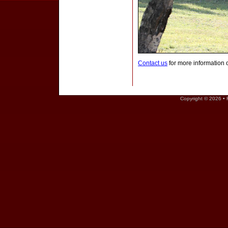
Contact us
for more information 
Copyright © 2026 • 